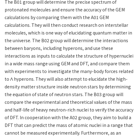
The B01 group will determine the precise spectrum of
protonated molecules and ensure the accuracy of the GEM
calculations by comparing them with the A01 GEM
calculations. They will then conduct research on interstellar
molecules, which is one way of elucidating quantum matter in
the universe. The B02 group will determine the interactions
between baryons, including hyperons, and use these
interactions as inputs to calculate the structure of hypernuclei
in a wide mass range using GEM and DFT, and compare them
with experiments to investigate the many-body forces related
to Λ hyperons. They will also attempt to elucidate the high-
density matter structure inside neutron stars by determining
the equation of state of neutron stars. The B03 group will
compare the experimental and theoretical values ​​of the mass
and half-life of heavy neutron-rich nuclei to verify the accuracy
of DFT. In cooperation with the A02 group, they aim to build a
DFT that can predict the mass of atomic nuclei in a range that
cannot be measured experimentally. Furthermore, as an