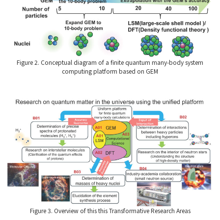
Figure 2. Conceptual diagram of a finite quantum many-body system
computing platform based on GEM
Figure 3. Overview of this this Transformative Research Areas