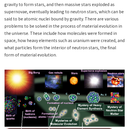
gravity to form stars, and then massive stars exploded as
supernovae, eventually leading to neutron stars, which can be
said to be atomic nuclei bound by gravity. There are various
problems to be solved in the process of material evolution in
the universe. These include how molecules were formed in
space, how heavy elements such as uranium were created, and
what particles form the interior of neutron stars, the final
form of material evolution.