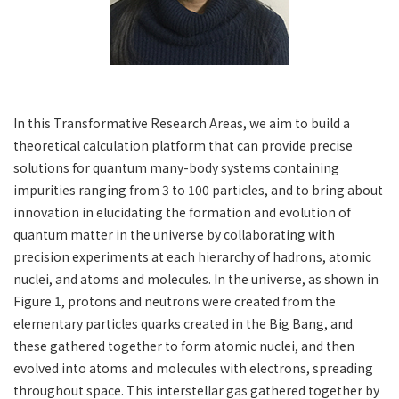
In this Transformative Research Areas, we aim to build a
theoretical calculation platform that can provide precise
solutions for quantum many-body systems containing
impurities ranging from 3 to 100 particles, and to bring about
innovation in elucidating the formation and evolution of
quantum matter in the universe by collaborating with
precision experiments at each hierarchy of hadrons, atomic
nuclei, and atoms and molecules. In the universe, as shown in
Figure 1, protons and neutrons were created from the
elementary particles quarks created in the Big Bang, and
these gathered together to form atomic nuclei, and then
evolved into atoms and molecules with electrons, spreading
throughout space. This interstellar gas gathered together by