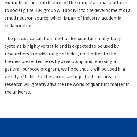
example of the contribution of the computational platform
to society, the B04 group will apply it to the development of a
small neutron source, which is part of industry-academia
collaboration.
The precise calculation method for quantum many-body
systems is highly versatile and is expected to be used by
researchers in a wide range of fields, not limited to the
themes presented here. By developing and releasing a
general-purpose program, we hope that it will be used in a
variety of fields. Furthermore, we hope that this area of ​​
research will greatly advance the world of quantum matter in
the universe.