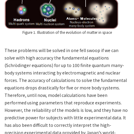
Figure 1. Illustration of the evolution of matter in space
These problems will be solved in one fell swoop if we can
solve with high accuracy the fundamental equations
(Schrödinger equations) for up to 100 finite quantum many-
body systems interacting by electromagnetic and nuclear
forces. The accuracy of calculations to solve the fundamental
equations drops drastically for five or more body systems.
Therefore, until now, model calculations have been
performed using parameters that reproduce experiments.
However, the reliability of the models is low, and they have no
predictive power for subjects with little experimental data. It
has also been difficult to correctly interpret the high-
precision experimental data provided by Japan’s world-