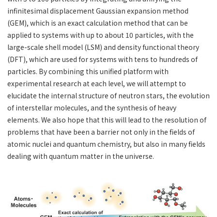
infinitesimal displacement Gaussian expansion method
(GEM), which is an exact calculation method that can be
applied to systems with up to about 10 particles, with the
large-scale shell model (LSM) and density functional theory
(DFT), which are used for systems with tens to hundreds of
particles. By combining this unified platform with
experimental research at each level, we will attempt to
elucidate the internal structure of neutron stars, the evolution
of interstellar molecules, and the synthesis of heavy
elements. We also hope that this will lead to the resolution of
problems that have been a barrier not only in the fields of
atomic nuclei and quantum chemistry, but also in many fields
dealing with quantum matter in the universe.