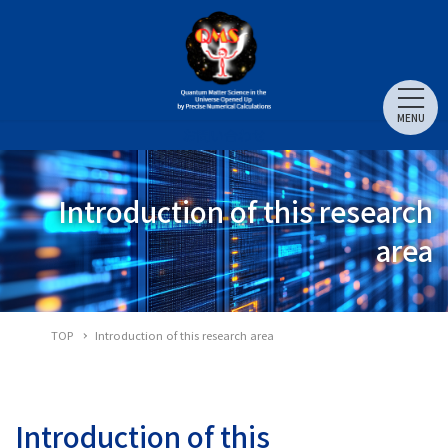
MENU
お問い合わせ
Introduction of this research
area
TOP
Introduction of this research area
Introduction of this