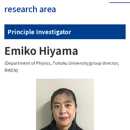
research area
Principle Investigator
Emiko Hiyama
(Department of Physics, Tohoku University/group director,
RIKEN)