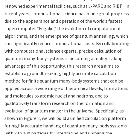
renowned experimental facilities, such as J-PARC and RIBF. In
recent years, computational science has made great progress
due to the appearance and operation of the world’s fastest
supercomputer “Fugaku,” the evolution of computational
algorithms, and the emergence of quantum annealing, which
can significantly reduce computational costs. By collaborating
with computational science experts, precise calculation of
quantum many-body systems is becoming a reality. Taking
advantage of this opportunity, this research area aims to
establish a groundbreaking, highly accurate calculation
method for finite quantum many-body systems that can be
applied across a wide range of hierarchical levels, from atoms
and molecules to atomic nuclei and hadrons, and to
qualitatively transform research on the formation and
evolution of quantum matter in the universe. Specifically, as
shown in Figure 2, we will build a unified calculation platform
for highly accurate handling of quantum many-body systems
with 3 to 100 particles by integrating and unifying the