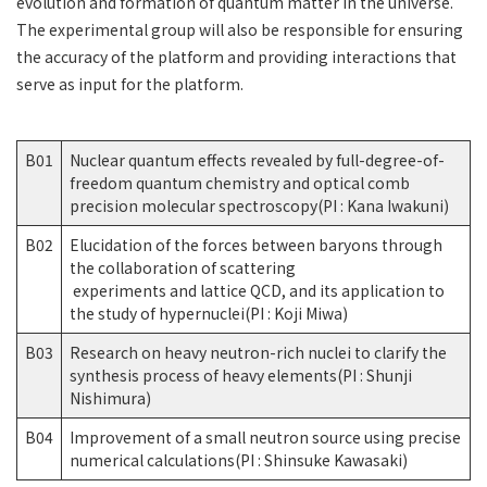
evolution and formation of quantum matter in the universe.
The experimental group will also be responsible for ensuring
the accuracy of the platform and providing interactions that
serve as input for the platform.
B01
Nuclear quantum effects revealed by full-degree-of-
freedom quantum chemistry and optical comb
precision molecular spectroscopy(PI : Kana Iwakuni)
B02
Elucidation of the forces between baryons through
the collaboration of scattering
experiments and lattice QCD, and its application to
the study of hypernuclei(PI : Koji Miwa)
B03
Research on heavy neutron-rich nuclei to clarify the
synthesis process of heavy elements(PI : Shunji
Nishimura)
B04
Improvement of a small neutron source using precise
numerical calculations(PI : Shinsuke Kawasaki)