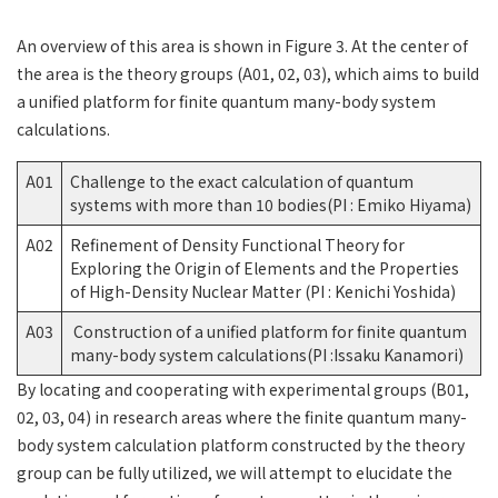
An overview of this area is shown in Figure 3. At the center of
the area is the theory groups (A01, 02, 03), which aims to build
a unified platform for finite quantum many-body system
calculations.
A01
Challenge to the exact calculation of quantum
systems with more than 10 bodies(PI : Emiko Hiyama)
A02
Refinement of Density Functional Theory for
Exploring the Origin of Elements and the Properties
of High-Density Nuclear Matter (PI : Kenichi Yoshida)
A03
Construction of a unified platform for finite quantum
many-body system calculations(PI :Issaku Kanamori)
By locating and cooperating with experimental groups (B01,
02, 03, 04) in research areas where the finite quantum many-
body system calculation platform constructed by the theory
group can be fully utilized, we will attempt to elucidate the